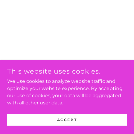
This website uses cookies.
We use cookies to analyze website traffic and
optimize your website experience. By accepting
our use of cookies, your data will be aggregated
with all other user data.
ACCEPT