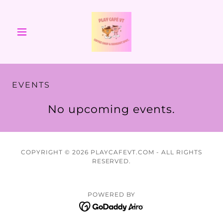
EVENTS
No upcoming events.
COPYRIGHT © 2026 PLAYCAFEVT.COM - ALL RIGHTS
RESERVED.
POWERED BY