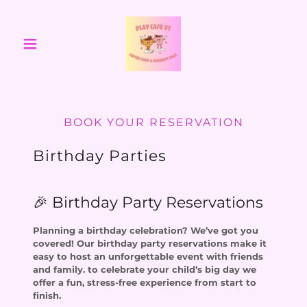
BOOK YOUR RESERVATION
Birthday Parties
🎉 Birthday Party Reservations
Planning a birthday celebration? We’ve got you
covered! Our birthday party reservations make it
easy to host an unforgettable event with friends
and family. to celebrate your child’s big day we
offer a fun, stress-free experience from start to
finish.