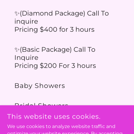
✨(Diamond Package) Call To
inquire
Pricing $400 for 3 hours
✨(Basic Package) Call To
Inquire
Pricing $200 For 3 hours
Baby Showers
Bridal Showers
This website uses cookies.
We use cookies to analyze website traffic and
optimize your website experience. By accepting
COPYRIGHT © 2026 PLAYCAFEVT.COM - ALL RIGHTS